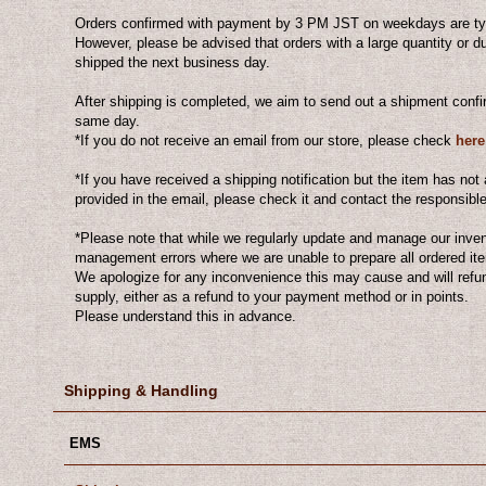
Orders confirmed with payment by 3 PM JST on weekdays are typ
However, please be advised that orders with a large quantity or 
shipped the next business day.
After shipping is completed, we aim to send out a shipment conf
same day.
*If you do not receive an email from our store, please check
here
*If you have received a shipping notification but the item has not 
provided in the email, please check it and contact the responsibl
*Please note that while we regularly update and manage our inve
management errors where we are unable to prepare all ordered i
We apologize for any inconvenience this may cause and will refu
supply, either as a refund to your payment method or in points.
Please understand this in advance.
Shipping & Handling
EMS