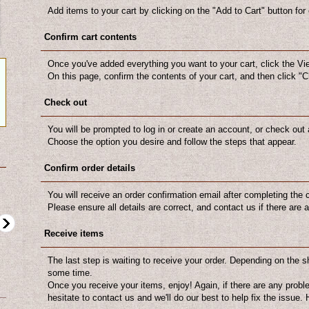
Add items to your cart by clicking on the "Add to Cart" button for
Confirm cart contents
Once you've added everything you want to your cart, click the Vi
On this page, confirm the contents of your cart, and then click "
Check out
You will be prompted to log in or create an account, or check out 
Choose the option you desire and follow the steps that appear.
Confirm order details
You will receive an order confirmation email after completing the
Please ensure all details are correct, and contact us if there are
Receive items
The last step is waiting to receive your order. Depending on the s
some time.
Once you receive your items, enjoy! Again, if there are any probl
US$12.00
US$10.00
hesitate to contact us and we'll do our best to help fix the issue