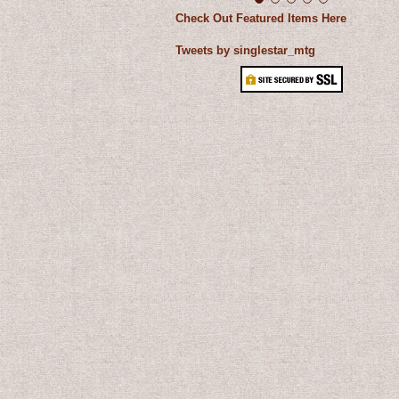
Check Out Featured Items Here
Tweets by singlestar_mtg