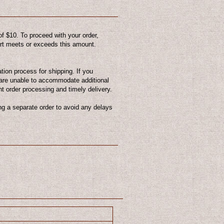
f $10. To proceed with your order,
cart meets or exceeds this amount.
ion process for shipping. If you
are unable to accommodate additional
nt order processing and timely delivery.
g a separate order to avoid any delays