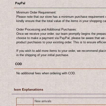
PayPal
Minimum Order Requirement:
Please note that our store has a minimum purchase requirement o
kindly ensure that the total value of the items in your shopping 
Order Processing and Additional Purchases:
Once we receive your order, our team promptly begins the preparat
choose to make a payment via PayPal, please be aware that we 
product purchases to your existing order. This is to ensure efficie
If you wish to add more items to your order, we recommend placin
in the shipping of your initial purchase.
COD
No additional fees when ordering with COD.
Icon Explanations
New arrivals