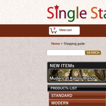
0
View cart
Home
>
Shopping guide