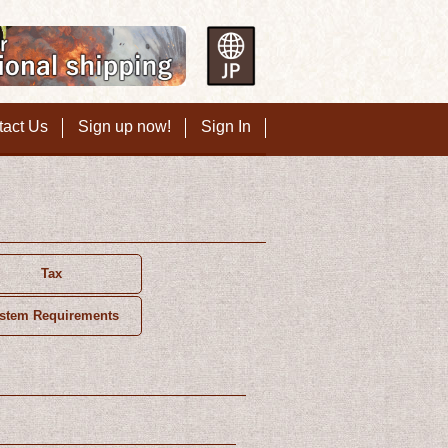
tact Us
Sign up now!
Sign In
Tax
stem Requirements