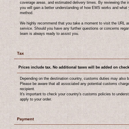
coverage areas, and estimated delivery times. By reviewing the i
you will gain a better understanding of how EMS works and what 
method.
We highly recommend that you take a moment to visit the URL an
service. Should you have any further questions or concerns regar
team is always ready to assist you.
Tax
Prices include tax. No additional taxes will be added on chec
Depending on the destination country, customs duties may also b
Please be aware that all associated any potential customs charges
recipient.
It's important to check your country's customs policies to unders
apply to your order.
Payment