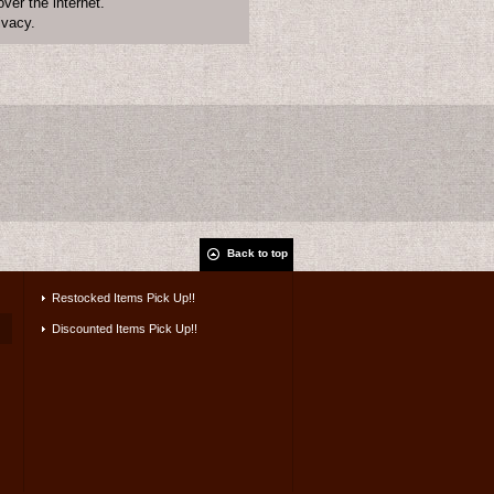
ver the internet.
ivacy.
Back to top
Restocked Items Pick Up!!
Discounted Items Pick Up!!