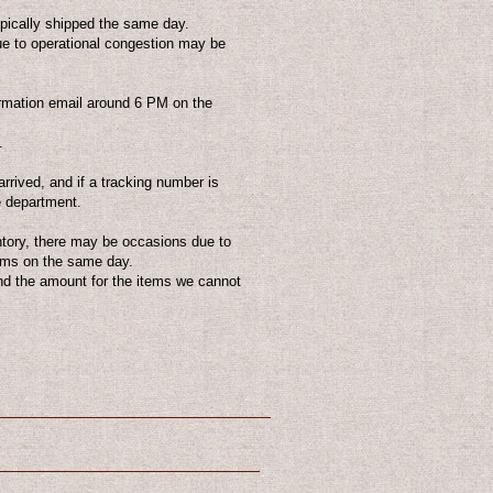
ically shipped the same day.
due to operational congestion may be
irmation email around 6 PM on the
.
arrived, and if a tracking number is
e department.
ntory, there may be occasions due to
tems on the same day.
nd the amount for the items we cannot