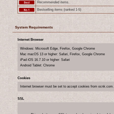
Recommended items
Bestselling items (ranked 1-5)
System Requirements
Internet Browser
Windows
:
Microsoft Edge
,
Firefox
,
Google Chrome
Mac macOS 13 or higher
:
Safari
,
Firefox
,
Google Chrome
iPad iOS 16.7.10 or higher
:
Safari
Android Tablet
:
Chrome
Cookies
Internet browser must be set to accept cookies from ocnk.com.
SSL