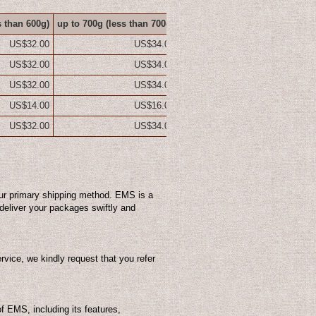
s than 600g)
up to 700g
(less than 700g)
up to 800g
(less than 800g)
up
US$32.00
US$34.00
US$36.00
US$32.00
US$34.00
US$36.00
US$32.00
US$34.00
US$36.00
US$14.00
US$16.00
US$18.00
US$32.00
US$34.00
US$36.00
ur primary shipping method. EMS is a
o deliver your packages swiftly and
vice, we kindly request that you refer
of EMS, including its features,