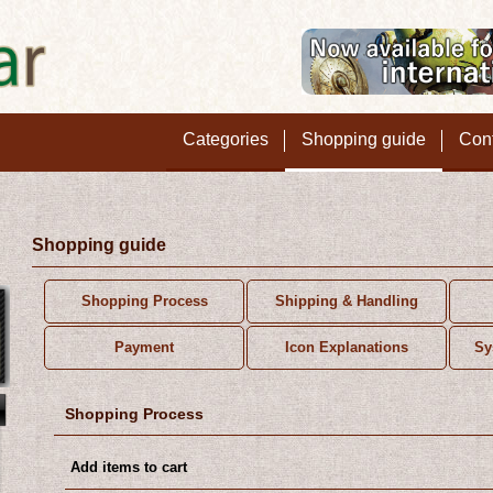
Categories
Shopping guide
Con
Shopping guide
Shopping Process
Shipping & Handling
Payment
Icon Explanations
Sy
Shopping Process
Add items to cart