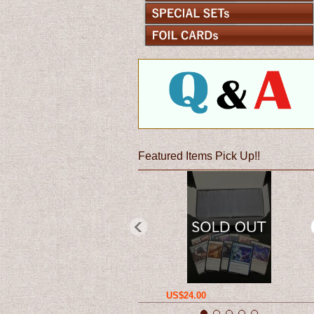
Featured Items Pick Up!!
US$24.00