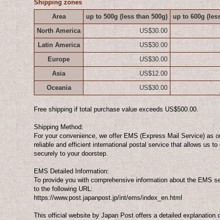
Shipping zones
Area
up to 500g
(less than 500g)
up to 600g
(les
North America
US$30.00
Latin America
US$30.00
Europe
US$30.00
Asia
US$12.00
Oceania
US$30.00
Free shipping if total purchase value exceeds US$500.00.
Shipping Method:
For your convenience, we offer EMS (Express Mail Service) as o
reliable and efficient international postal service that allows us t
securely to your doorstep.
EMS Detailed Information:
To provide you with comprehensive information about the EMS ser
to the following URL:
https://www.post.japanpost.jp/int/ems/index_en.html
This official website by Japan Post offers a detailed explanation 