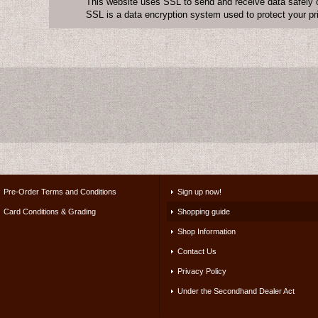
This website uses SSL to send and receive data safely o
SSL is a data encryption system used to protect your pr
Pre-Order Terms and Conditions
Sign up now!
Card Conditions & Grading
Shopping guide
Shop Information
Contact Us
Privacy Policy
Under the Secondhand Dealer Act