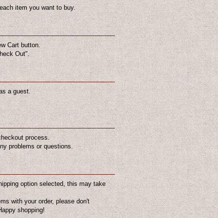
 each item you want to buy.
ew Cart button.
Check Out".
as a guest.
 checkout process.
 any problems or questions.
hipping option selected, this may take
ems with your order, please don't
US$8.00
US$10.00
. Happy shopping!