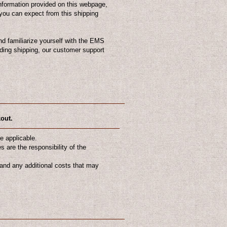
nformation provided on this webpage,
you can expect from this shipping
d familiarize yourself with the EMS
ding shipping, our customer support
kout.
e applicable.
 are the responsibility of the
tand any additional costs that may