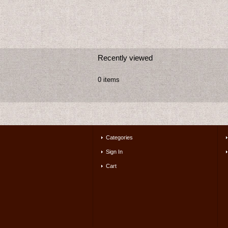
Recently viewed
0 items
Categories
Sign In
Cart