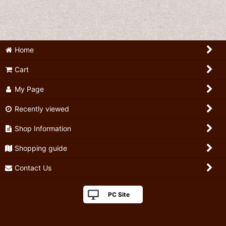
Home
Cart
My Page
Recently viewed
Shop Information
Shopping guide
Contact Us
PC Site