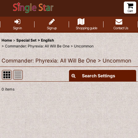
Cart
Sign in
Sign up
Shopping guide
Contact Us
Home
>
Special Set > English
>
Commander: Phyrexia: All Will Be One > Uncommon
Commander: Phyrexia: All Will Be One > Uncommon
Search Settings
Close
0
items
Show
:
Sort by
:
View