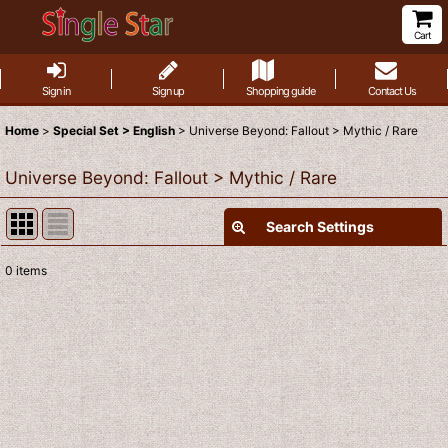
Cart
Sign in
Sign up
Shopping guide
Contact Us
Home
>
Special Set > English
>
Universe Beyond: Fallout > Mythic / Rare
Universe Beyond: Fallout > Mythic / Rare
Search Settings
Close
0
items
Show
:
Sort by
:
View