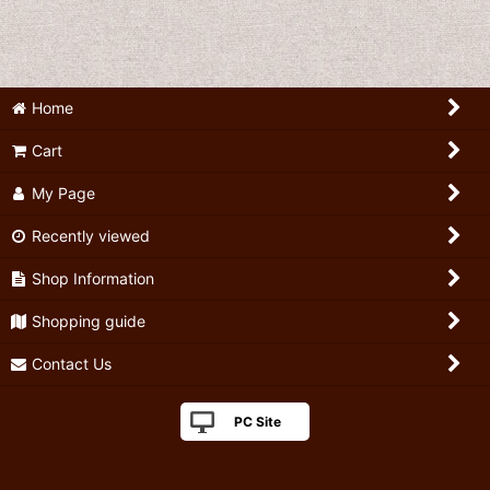
Home
Cart
My Page
Recently viewed
Shop Information
Shopping guide
Contact Us
PC Site