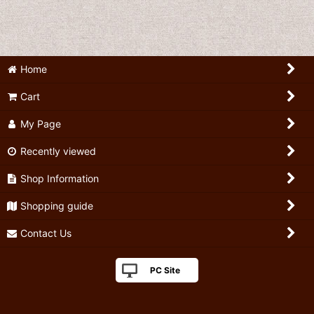
Home
Cart
My Page
Recently viewed
Shop Information
Shopping guide
Contact Us
PC Site