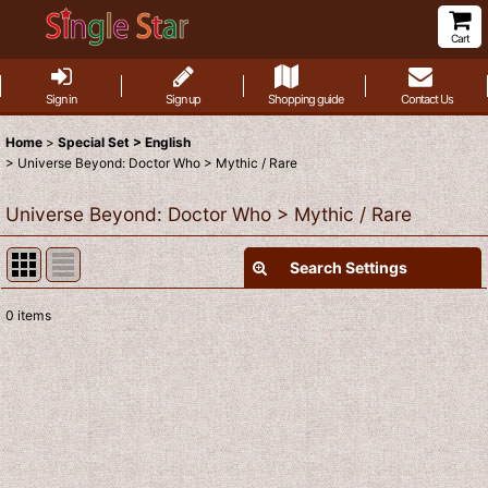
Cart
Sign in
Sign up
Shopping guide
Contact Us
Home
>
Special Set > English
>
Universe Beyond: Doctor Who > Mythic / Rare
Universe Beyond: Doctor Who > Mythic / Rare
Search Settings
Close
0
items
Show
:
Sort by
:
View