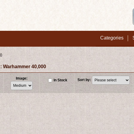
Categories
00
: Warhammer 40,000
Image
:
Sort by
:
In Stock