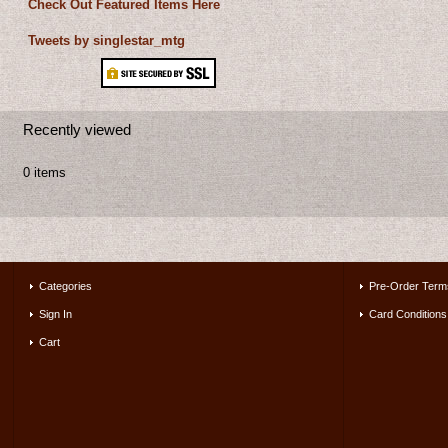
Check Out Featured Items Here
Tweets by singlestar_mtg
Recently viewed
0 items
Categories
Pre-Order Term
Sign In
Card Conditions
Cart