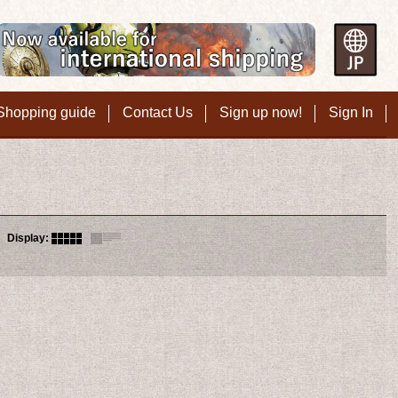
Shopping guide
Contact Us
Sign up now!
Sign In
Display
: