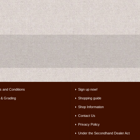
s and Conditions
Sign up now!
 & Grading
Shopping guide
Shop Information
Contact Us
Privacy Policy
Under the Secondhand Dealer Act