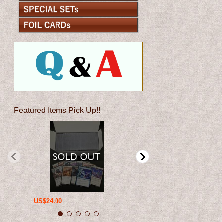
Featured Items Pick Up!!
US$24.00
US$12.00