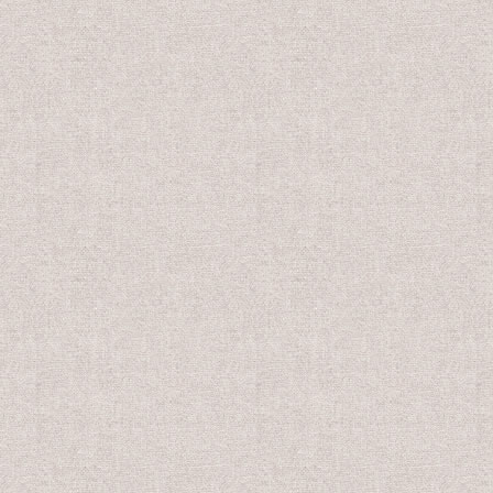
US$10.00
US$8.0