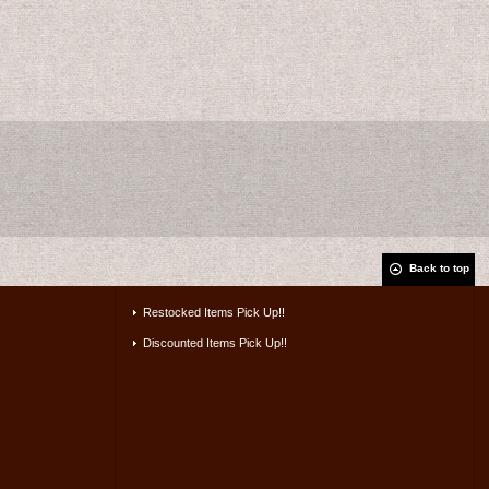
Back to top
Restocked Items Pick Up!!
Discounted Items Pick Up!!