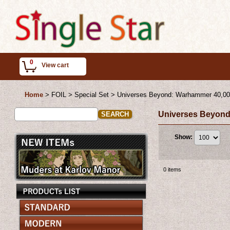
0
View cart
Home
>
FOIL > Special Set
>
Universes Beyond: Warhammer 40,0
Universes Beyond
Show
:
0
items