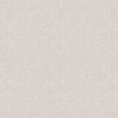
0
US$10.00