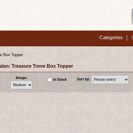
Categories
ve Box Topper
xalan: Treasure Trove Box Topper
Image
:
Sort by
:
In Stock