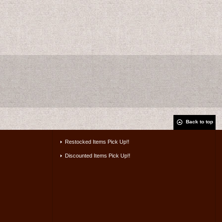
Back to top
Restocked Items Pick Up!!
Discounted Items Pick Up!!