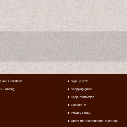
s and Conditions
Sign up now!
 & Grading
Shopping guide
Shop Information
Contact Us
Privacy Policy
Under the Secondhand Dealer Act