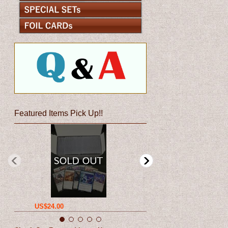
Featured Items Pick Up!!
US$24.00
US$12.00