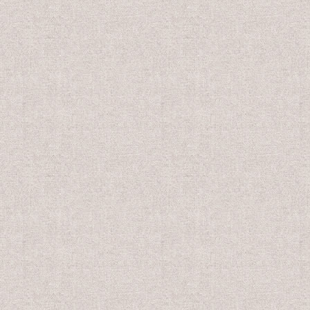
US$10.00
US$8.0