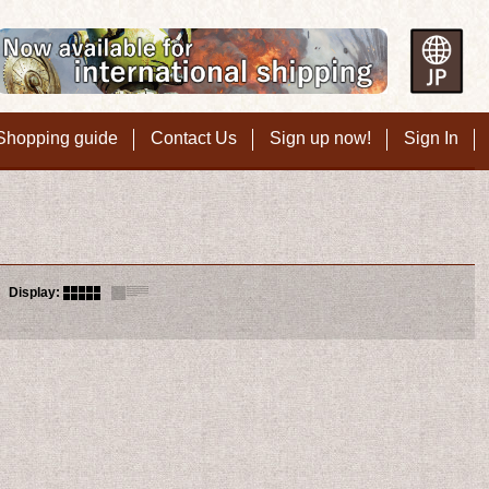
Shopping guide
Contact Us
Sign up now!
Sign In
Display
: