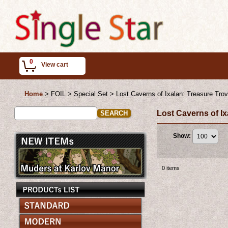
0
View cart
Home
>
FOIL > Special Set
>
Lost Caverns of Ixalan: Treasure Tro
Lost Caverns of I
Show
:
0
items