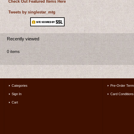
Check Out Featured Items Here
Tweets by singlestar_mtg
Recently viewed
0 items
Categories
Pre-Order Term
Sign In
Card Conditions
Cart