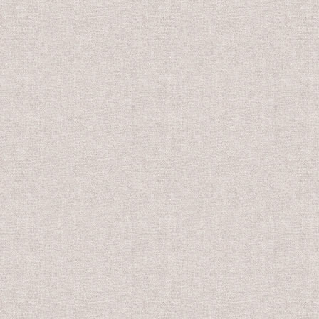
0
US$10.00