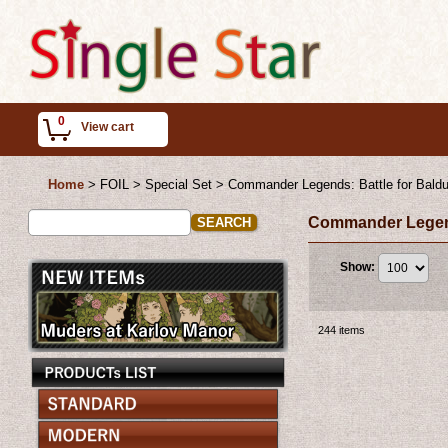
0
View cart
Home
>
FOIL > Special Set
>
Commander Legends: Battle for Baldu
Commander Legends
Show
:
244
items