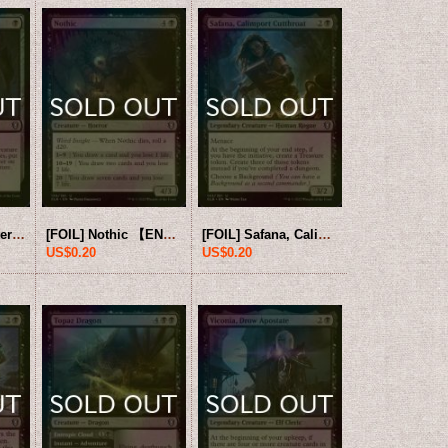
[FOIL] Ghost Lantern 【ENG】 [CLB-Black-U]
[FOIL] Nothic 【ENG】 [CLB-Black-U]
[FOIL] Safana, Calimport Cutthroat 【ENG】 [CLB-Black-U]
US$0.20
US$0.20