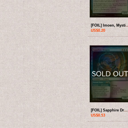
[FOIL] Imoen, Mystic Trickst
US$0.20
[FOIL] Sapphire Dragon 【ENG】 [CLB-Blue-U]
US$0.53