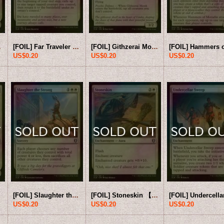
B-White-U]
[FOIL] Far Traveler 【ENG】 [CLB-White-U]
[FOIL] Githzerai Monk 【ENG】 [CLB-White-U]
US$0.20
US$0.20
US$0.20
[FOIL] Slaughter the Strong 【ENG】 [CLB-White-U]
[FOIL] Stoneskin 【ENG】 [CLB-White-U]
US$0.20
US$0.20
US$0.20