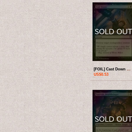
[FOIL] Cast Down 【ENG】 [CLB-Black-U]
US$0.53