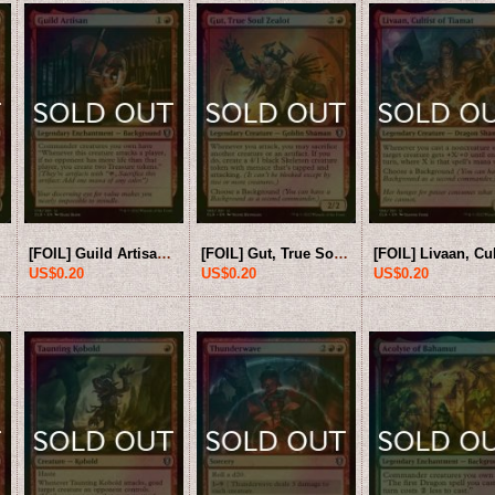
U]
[FOIL] Guild Artisan 【ENG】 [CLB-Red-U]
[FOIL] Gut, True Soul Zealot 【ENG】 [CLB-Red-U]
US$0.20
US$0.20
US$0.20