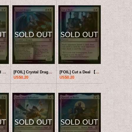
[FOIL] Contraband Livestock 【ENG】 [CLB-White-U]
[FOIL] Crystal Dragon 【ENG】 [CLB-White-U]
[FOIL] Cut a Deal 【ENG】 [CLB-White-U]
US$0.20
US$0.20
0
US$10.00