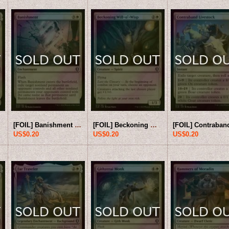
[FOIL] Banishment 【ENG】 [CLB-White-U]
[FOIL] Beckoning Will-o'-Wisp 【ENG】 [CLB-White-U]
US$0.20
US$0.20
US$0.20
US$10.00
US$8.0