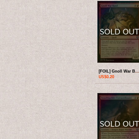
[FOIL] Gnoll War Band 【ENG】 [CLB-Red-
US$0.20