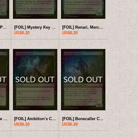
[FOIL] Moonshae Pixie 【ENG】 [CLB-Blue-U]
[FOIL] Mystery Key 【ENG】 [CLB-Blue-U]
[FOIL] Renari, Merchant of Marvels 【ENG】 [CLB-Blue-U]
US$0.20
US$0.20
[FOIL] Agent of the Shadow Thieves 【ENG】 [CLB-Black-U]
[FOIL] Ambition's Cost 【ENG】 [CLB-Black-U]
[FOIL] Bonecaller Cleric 【ENG】 [CLB-Black-U]
US$0.20
US$0.20