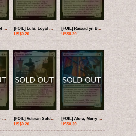
[FOIL] Hammers of Moradin 【ENG】 [CLB-White-U]
[FOIL] Lulu, Loyal Hollyphant 【ENG】 [CLB-White-U]
[FOIL] Rasaad yn Bashir 【ENG】 [CLB-White-U]
US$0.20
US$0.20
[FOIL] Undercellar Sweep 【ENG】 [CLB-White-U]
[FOIL] Veteran Soldier 【ENG】 [CLB-White-U]
[FOIL] Alora, Merry Thief 【ENG】 [CLB-Blue-U]
US$0.20
US$0.20