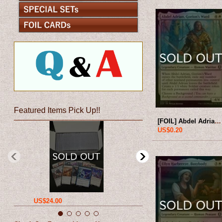
Featured Items Pick Up!!
[FOIL] Abdel Adrian, Gorion's Ward 【ENG】 [CLB-White-U]
US$0.20
US$24.00
US$12.00