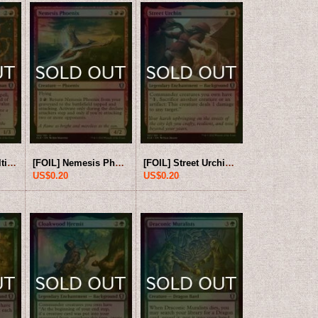
[FOIL] Livaan, Cultist of Tiamat 【ENG】 [CLB-Red-U]
[FOIL] Nemesis Phoenix 【ENG】 [CLB-Red-U]
[FOIL] Street Urchin 【ENG】 [CLB-Red-U]
US$0.20
US$0.20