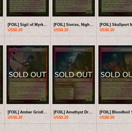
[FOIL] Sigil of Myrkul 【ENG】 [CLB-Black-U]
[FOIL] Sivriss, Nightmare Speaker 【ENG】 [CLB-Black-U]
US$0.20
US$0.20
US$0.20
 [CLB-Black-U]
[FOIL] Amber Gristle O'Maul 【ENG】 [CLB-Red-U]
[FOIL] Amethyst Dragon 【ENG】 [CLB-Red-U]
US$0.20
US$0.20
US$0.20