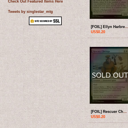
Check Out Featured Items Here
Tweets by singlestar_mtg
[FOIL] Ellyn Harbreeze, Busybody 【ENG】 [CL
US$0.20
[FOIL] Rescuer Chwinga 【ENG】 [CLB-White-U]
US$0.20