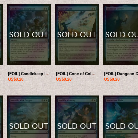
[CLB-Blue-U]
[FOIL] Candlekeep Inspiration 【ENG】 [CLB-Blue-U]
[FOIL] Cone of Cold 【ENG】 [CLB-Blue-U]
US$0.20
US$0.20
US$0.20