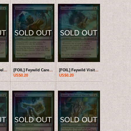
[FOIL] Dungeon Delver 【ENG】 [CLB-Blue-U]
[FOIL] Feywild Caretaker 【ENG】 [CLB-Blue-U]
[FOIL] Feywild Visitor 【ENG】 [CLB-Blue-U]
US$0.20
US$0.20