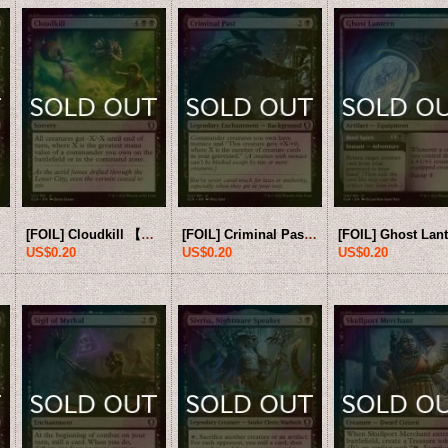
[FOIL] Cloudkill 【ENG】 [CLB-Black-U]
[FOIL] Criminal Past 【ENG】 [CLB-Black-U]
US$0.20
US$0.20
US$0.20