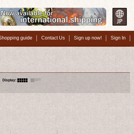
Shopping guide
Contact Us
Sign up now!
Sign In
Display
: