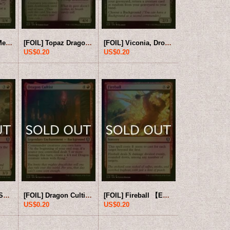
[FOIL] Skullport Merchant 【ENG】 [CLB-Black-U]
[FOIL] Topaz Dragon 【ENG】 [CLB-Black-U]
[FOIL] Viconia, Drow Apostate 【ENG】 [CLB-Black-U]
US$0.20
US$0.20
[FOIL] Bloodboil Sorcerer 【ENG】 [CLB-Red-U]
[FOIL] Dragon Cultist 【ENG】 [CLB-Red-U]
[FOIL] Fireball 【ENG】 [CLB-Red-U]
US$0.20
US$0.20