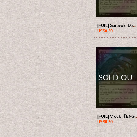
[FOIL] Sarevok, Deathbringer 【ENG】 [CLB-Black-U]
US$0.20
[FOIL] Vrock 【ENG】
US$0.20