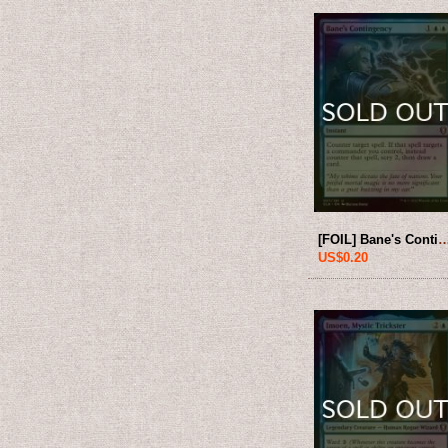
[FOIL] Bane's Contingency 【ENG】 
US$0.20