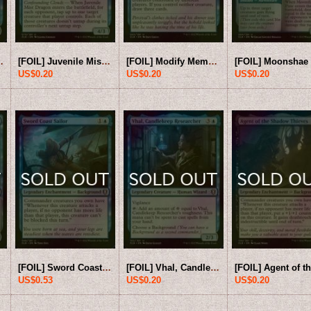
er 【ENG】 [CLB-Blue-U]
[FOIL] Juvenile Mist Dragon 【ENG】 [CLB-Blue-U]
[FOIL] Modify Memory 【ENG】 [CLB-Blue-U]
US$0.20
US$0.20
US$0.20
[FOIL] Sword Coast Sailor 【ENG】 [CLB-Blue-U]
[FOIL] Vhal, Candlekeep Researcher 【ENG】 [CLB-Blue-U]
US$0.53
US$0.20
US$0.20