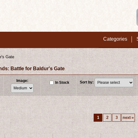
Categories
r's Gate
: Battle for Baldur's Gate
Image
:
Sort by
:
In Stock
1
2
3
next
»