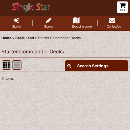
Cart
Sign in
Sign up
Shopping guide
Contact Us
Home
>
Basic Land
>
Starter Commander Decks
Starter Commander Decks
Search Settings
Close
0
items
Show
:
Sort by
:
View