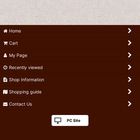
Home
Cart
My Page
Recently viewed
Shop Information
Shopping guide
Contact Us
PC Site